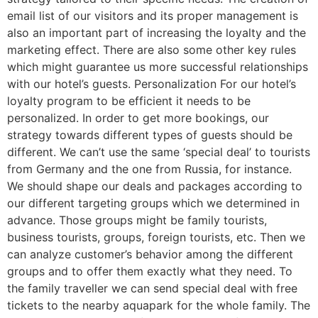
email list of our visitors and its proper management is
also an important part of increasing the loyalty and the
marketing effect. There are also some other key rules
which might guarantee us more successful relationships
with our hotel’s guests. Personalization For our hotel’s
loyalty program to be efficient it needs to be
personalized. In order to get more bookings, our
strategy towards different types of guests should be
different. We can’t use the same ‘special deal’ to tourists
from Germany and the one from Russia, for instance.
We should shape our deals and packages according to
our different targeting groups which we determined in
advance. Those groups might be family tourists,
business tourists, groups, foreign tourists, etc. Then we
can analyze customer’s behavior among the different
groups and to offer them exactly what they need. To
the family traveller we can send special deal with free
tickets to the nearby aquapark for the whole family. The