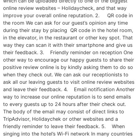
which can be uploaded directly to one of the biggest
online review websites – Holidaycheck, and that way
improve your overall online reputation. 2. QR code in
the room We can ask for our guest’s opinion any time
during their stay by placing QR code in the hotel room,
in the elevator, in the restaurant or other key spot. That
way they can scan it with their smartphone and give us
their feedback. 3. Friendly reminder on reception One
other way to encourage our happy guests to share their
positive review online is by kindly asking them to do so
when they check out. We can ask our receptionists to
ask all our leaving guests to visit online review websites
and leave their feedback. 4. Email notification Another
way to increase our online reputation is to send emails
to every guests up to 24 hours after their check out.
The body of the email may consist of direct links to
TripAdvisor, Holidaychek or other websites and a
friendly reminder to leave their feedback. 5. When
singing into the hotel’s Wi-Fi network In many countries