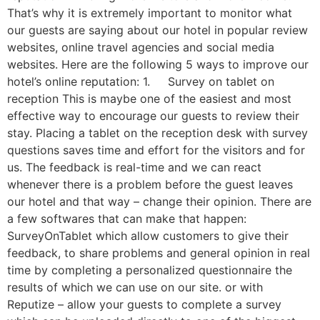
That’s why it is extremely important to monitor what
our guests are saying about our hotel in popular review
websites, online travel agencies and social media
websites. Here are the following 5 ways to improve our
hotel’s online reputation: 1. Survey on tablet on
reception This is maybe one of the easiest and most
effective way to encourage our guests to review their
stay. Placing a tablet on the reception desk with survey
questions saves time and effort for the visitors and for
us. The feedback is real-time and we can react
whenever there is a problem before the guest leaves
our hotel and that way – change their opinion. There are
a few softwares that can make that happen:
SurveyOnTablet which allow customers to give their
feedback, to share problems and general opinion in real
time by completing a personalized questionnaire the
results of which we can use on our site. or with
Reputize – allow your guests to complete a survey