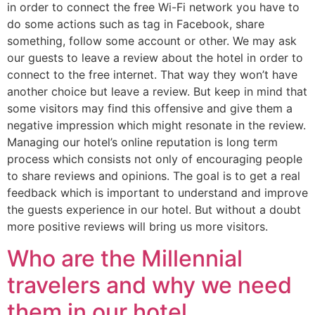
in order to connect the free Wi-Fi network you have to
do some actions such as tag in Facebook, share
something, follow some account or other. We may ask
our guests to leave a review about the hotel in order to
connect to the free internet. That way they won’t have
another choice but leave a review. But keep in mind that
some visitors may find this offensive and give them a
negative impression which might resonate in the review.
Managing our hotel’s online reputation is long term
process which consists not only of encouraging people
to share reviews and opinions. The goal is to get a real
feedback which is important to understand and improve
the guests experience in our hotel. But without a doubt
more positive reviews will bring us more visitors.
Who are the Millennial
travelers and why we need
them in our hotel