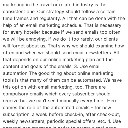
marketing in the travel or related industry is the
consistent one. Our strategy should follow a certain
time frames and regularity. All that can be done with the
help of an email marketing schedule. That is necessary
for every hotelier because if we send emails too often
we will be annoying. If we do it too rarely, our clients
will forget about us. That’s why we should examine how
often and when we should send email newsletters. All
that depends on our online marketing plan and the
content and goals of the emails. 3. Use email
automation The good thing about online marketing
tools is that many of them can be automated. We have
this option with email marketing, too. There are
compulsory emails which every subscriber should
receive but we can’t send manually every time. Here
comes the role of the automated emails – for new
subscription, a week before check-in, after check-out,
weekly newsletters, periodic special offers, etc. 4. Use