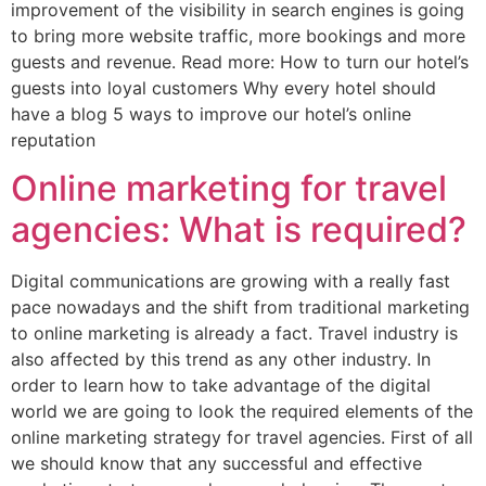
improvement of the visibility in search engines is going
to bring more website traffic, more bookings and more
guests and revenue. Read more: How to turn our hotel’s
guests into loyal customers Why every hotel should
have a blog 5 ways to improve our hotel’s online
reputation
Online marketing for travel
agencies: What is required?
Digital communications are growing with a really fast
pace nowadays and the shift from traditional marketing
to online marketing is already a fact. Travel industry is
also affected by this trend as any other industry. In
order to learn how to take advantage of the digital
world we are going to look the required elements of the
online marketing strategy for travel agencies. First of all
we should know that any successful and effective