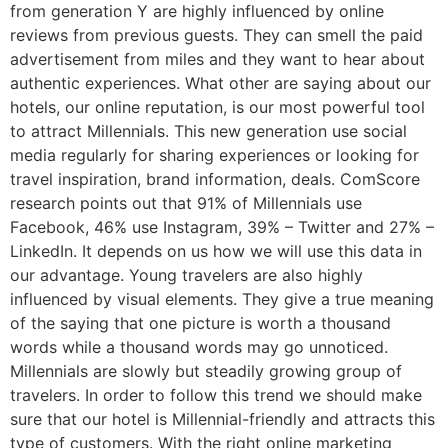
from generation Y are highly influenced by online
reviews from previous guests. They can smell the paid
advertisement from miles and they want to hear about
authentic experiences. What other are saying about our
hotels, our online reputation, is our most powerful tool
to attract Millennials. This new generation use social
media regularly for sharing experiences or looking for
travel inspiration, brand information, deals. ComScore
research points out that 91% of Millennials use
Facebook, 46% use Instagram, 39% – Twitter and 27% –
LinkedIn. It depends on us how we will use this data in
our advantage. Young travelers are also highly
influenced by visual elements. They give a true meaning
of the saying that one picture is worth a thousand
words while a thousand words may go unnoticed.
Millennials are slowly but steadily growing group of
travelers. In order to follow this trend we should make
sure that our hotel is Millennial-friendly and attracts this
type of customers. With the right online marketing