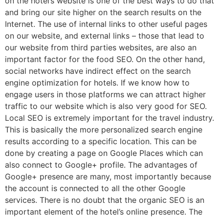
on the hotel’s website is one of the best ways to do that
and bring our site higher on the search results on the
Internet. The use of internal links to other useful pages
on our website, and external links – those that lead to
our website from third parties websites, are also an
important factor for the food SEO. On the other hand,
social networks have indirect effect on the search
engine optimization for hotels. If we know how to
engage users in those platforms we can attract higher
traffic to our website which is also very good for SEO.
Local SEO is extremely important for the travel industry.
This is basically the more personalized search engine
results according to a specific location. This can be
done by creating a page on Google Places which can
also connect to Google+ profile. The advantages of
Google+ presence are many, most importantly because
the account is connected to all the other Google
services. There is no doubt that the organic SEO is an
important element of the hotel’s online presence. The