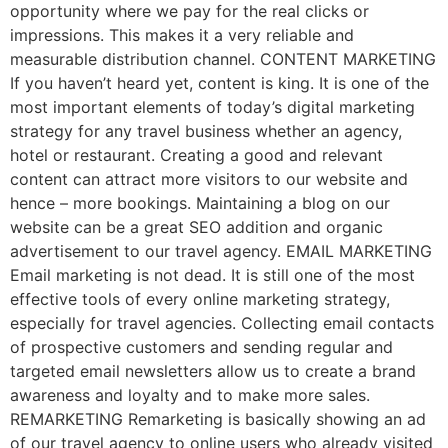
opportunity where we pay for the real clicks or
impressions. This makes it a very reliable and
measurable distribution channel. CONTENT MARKETING
If you haven’t heard yet, content is king. It is one of the
most important elements of today’s digital marketing
strategy for any travel business whether an agency,
hotel or restaurant. Creating a good and relevant
content can attract more visitors to our website and
hence – more bookings. Maintaining a blog on our
website can be a great SEO addition and organic
advertisement to our travel agency. EMAIL MARKETING
Email marketing is not dead. It is still one of the most
effective tools of every online marketing strategy,
especially for travel agencies. Collecting email contacts
of prospective customers and sending regular and
targeted email newsletters allow us to create a brand
awareness and loyalty and to make more sales.
REMARKETING Remarketing is basically showing an ad
of our travel agency to online users who already visited