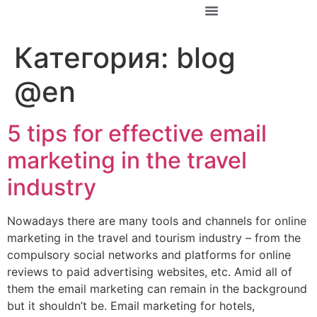
За Константин
Категория:
blog
@en
5 tips for effective email
marketing in the travel
industry
Nowadays there are many tools and channels for online
marketing in the travel and tourism industry – from the
compulsory social networks and platforms for online
reviews to paid advertising websites, etc. Amid all of
them the email marketing can remain in the background
but it shouldn’t be. Email marketing for hotels,