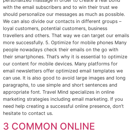
personalized massage In order to create a real bond
with the email subscribers and to win their trust we
should personalize our messages as much as possible.
We can also divide our contacts in different groups –
loyal customers, potential customers, business
travellers and others. That way we can target our emails
more successfully. 5. Optimize for mobile phones Many
people nowadays check their emails on the go with
their smartphones. That’s why it is essential to optimize
our content for mobile devices. Many platforms for
email newsletters offer optimized email templates we
can use. It is also good to avoid large images and long
paragraphs, to use simple and short sentences and
appropriate font. Travel Mind specializes in online
marketing strategies including email marketing. If you
need help creating a successful online presence, don’t
hesitate to contact us.
3 COMMON ONLINE