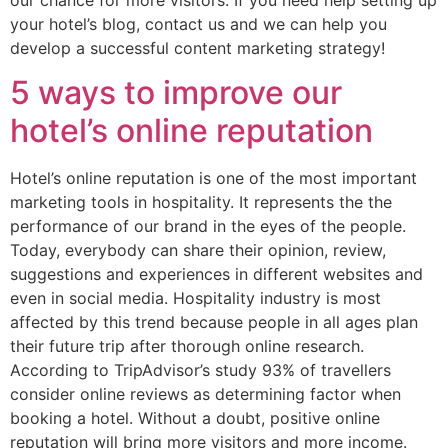
your hotel’s blog, contact us and we can help you
develop a successful content marketing strategy!
5 ways to improve our
hotel’s online reputation
Hotel’s online reputation is one of the most important
marketing tools in hospitality. It represents the the
performance of our brand in the eyes of the people.
Today, everybody can share their opinion, review,
suggestions and experiences in different websites and
even in social media. Hospitality industry is most
affected by this trend because people in all ages plan
their future trip after thorough online research.
According to TripAdvisor’s study 93% of travellers
consider online reviews as determining factor when
booking a hotel. Without a doubt, positive online
reputation will bring more visitors and more income.