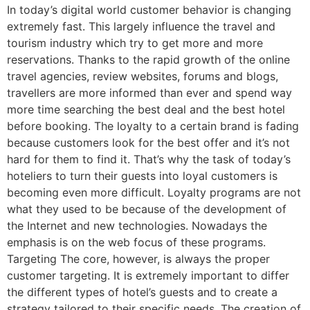
In today’s digital world customer behavior is changing
extremely fast. This largely influence the travel and
tourism industry which try to get more and more
reservations. Thanks to the rapid growth of the online
travel agencies, review websites, forums and blogs,
travellers are more informed than ever and spend way
more time searching the best deal and the best hotel
before booking. The loyalty to a certain brand is fading
because customers look for the best offer and it’s not
hard for them to find it. That’s why the task of today’s
hoteliers to turn their guests into loyal customers is
becoming even more difficult. Loyalty programs are not
what they used to be because of the development of
the Internet and new technologies. Nowadays the
emphasis is on the web focus of these programs.
Targeting The core, however, is always the proper
customer targeting. It is extremely important to differ
the different types of hotel’s guests and to create a
strategy tailored to their specific needs. The creation of