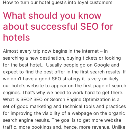
How to turn our hotel guest’s into loyal customers
What should you know
about successful SEO for
hotels
Almost every trip now begins in the Internet – in
searching a new destination, buying tickets or looking
for the best hotel… Usually people go on Google and
expect to find the best offer in the first search results. If
we don’t have a good SEO strategy it is very unlikely
our hotel’s website to appear on the first page of search
engines. That’s why we need to work hard to get there.
What is SEO? SEO or Search Engine Optimization is a
set of good marketing and technical tools and practices
for improving the visibility of a webpage on the organic
search engine results. The goal is to get more website
traffic, more bookings and, hence, more revenue. Unlike