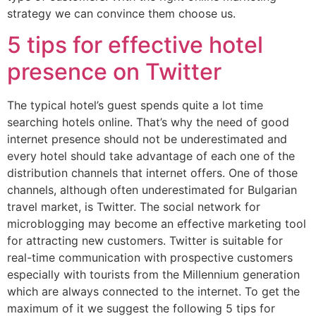
strategy we can convince them choose us.
5 tips for effective hotel
presence on Twitter
The typical hotel’s guest spends quite a lot time
searching hotels online. That’s why the need of good
internet presence should not be underestimated and
every hotel should take advantage of each one of the
distribution channels that internet offers. One of those
channels, although often underestimated for Bulgarian
travel market, is Twitter. The social network for
microblogging may become an effective marketing tool
for attracting new customers. Twitter is suitable for
real-time communication with prospective customers
especially with tourists from the Millennium generation
which are always connected to the internet. To get the
maximum of it we suggest the following 5 tips for