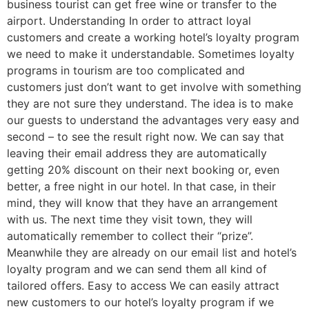
business tourist can get free wine or transfer to the
airport. Understanding In order to attract loyal
customers and create a working hotel’s loyalty program
we need to make it understandable. Sometimes loyalty
programs in tourism are too complicated and
customers just don’t want to get involve with something
they are not sure they understand. The idea is to make
our guests to understand the advantages very easy and
second – to see the result right now. We can say that
leaving their email address they are automatically
getting 20% discount on their next booking or, even
better, a free night in our hotel. In that case, in their
mind, they will know that they have an arrangement
with us. The next time they visit town, they will
automatically remember to collect their “prize”.
Meanwhile they are already on our email list and hotel’s
loyalty program and we can send them all kind of
tailored offers. Easy to access We can easily attract
new customers to our hotel’s loyalty program if we