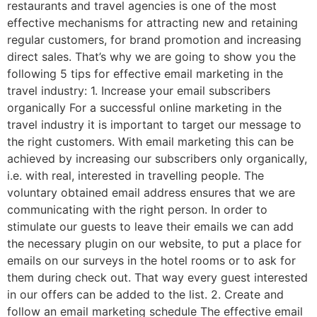
restaurants and travel agencies is one of the most
effective mechanisms for attracting new and retaining
regular customers, for brand promotion and increasing
direct sales. That’s why we are going to show you the
following 5 tips for effective email marketing in the
travel industry: 1. Increase your email subscribers
organically For a successful online marketing in the
travel industry it is important to target our message to
the right customers. With email marketing this can be
achieved by increasing our subscribers only organically,
i.e. with real, interested in travelling people. The
voluntary obtained email address ensures that we are
communicating with the right person. In order to
stimulate our guests to leave their emails we can add
the necessary plugin on our website, to put a place for
emails on our surveys in the hotel rooms or to ask for
them during check out. That way every guest interested
in our offers can be added to the list. 2. Create and
follow an email marketing schedule The effective email