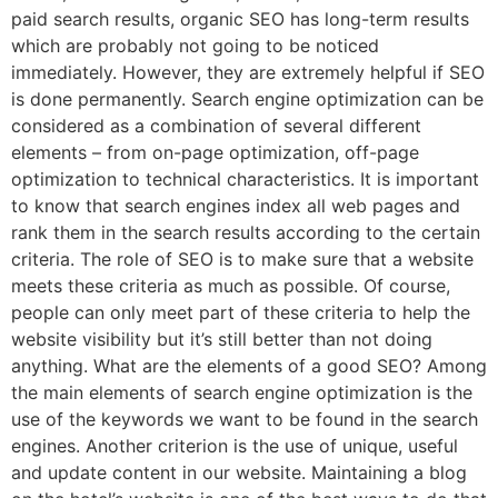
paid search results, organic SEO has long-term results
which are probably not going to be noticed
immediately. However, they are extremely helpful if SEO
is done permanently. Search engine optimization can be
considered as a combination of several different
elements – from on-page optimization, off-page
optimization to technical characteristics. It is important
to know that search engines index all web pages and
rank them in the search results according to the certain
criteria. The role of SEO is to make sure that a website
meets these criteria as much as possible. Of course,
people can only meet part of these criteria to help the
website visibility but it’s still better than not doing
anything. What are the elements of a good SEO? Among
the main elements of search engine optimization is the
use of the keywords we want to be found in the search
engines. Another criterion is the use of unique, useful
and update content in our website. Maintaining a blog