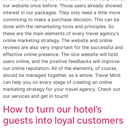
our website once before. Those users already showed
interest in our packages. They only need a little more
convincing to make a purchase decision. This can be
done with the remarketing tools and principles. So
these are the main elements of every travel agency’s
online marketing strategy. The website and online
reviews are also very important for the successful and
effective online presence. The nice website will hold
users online, and the positive feedbacks will improve
our online reputation. All of the elements, of course,
should be managed together, as a whole. Travel Mind
can help you on every stage of creating an online
marketing strategy for your travel agency. Check out
our services and get in touch!
How to turn our hotel’s
guests into loyal customers