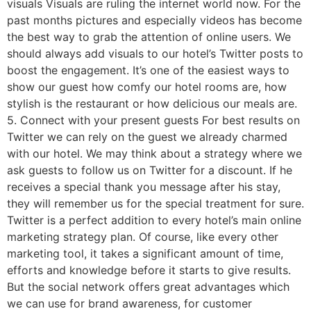
visuals Visuals are ruling the internet world now. For the
past months pictures and especially videos has become
the best way to grab the attention of online users. We
should always add visuals to our hotel’s Twitter posts to
boost the engagement. It’s one of the easiest ways to
show our guest how comfy our hotel rooms are, how
stylish is the restaurant or how delicious our meals are.
5. Connect with your present guests For best results on
Twitter we can rely on the guest we already charmed
with our hotel. We may think about a strategy where we
ask guests to follow us on Twitter for a discount. If he
receives a special thank you message after his stay,
they will remember us for the special treatment for sure.
Twitter is a perfect addition to every hotel’s main online
marketing strategy plan. Of course, like every other
marketing tool, it takes a significant amount of time,
efforts and knowledge before it starts to give results.
But the social network offers great advantages which
we can use for brand awareness, for customer