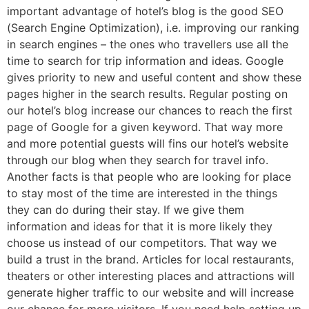
important advantage of hotel’s blog is the good SEO
(Search Engine Optimization), i.e. improving our ranking
in search engines – the ones who travellers use all the
time to search for trip information and ideas. Google
gives priority to new and useful content and show these
pages higher in the search results. Regular posting on
our hotel’s blog increase our chances to reach the first
page of Google for a given keyword. That way more
and more potential guests will fins our hotel’s website
through our blog when they search for travel info.
Another facts is that people who are looking for place
to stay most of the time are interested in the things
they can do during their stay. If we give them
information and ideas for that it is more likely they
choose us instead of our competitors. That way we
build a trust in the brand. Articles for local restaurants,
theaters or other interesting places and attractions will
generate higher traffic to our website and will increase
our chance for more visitors. If you need help setting up