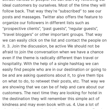
ideal customers by ourselves. Most of the time they will
follow back. That way they’re “subscribed” to see our
posts and massages. Twitter also offers the feature to
organize our followers in different lists such as
“prospective clients”, “past guests”, “regular guests”,
“travel bloggers” or other important groups. That way
we can easily click on the list and contact the people on
it. 3. Join the discussion, be active We should not be
afraid to join the conversation when we have a chance
even if the theme is radically different than travel or
hospitality. With the help of a single hashtag we can
easily find people who are in our destination or going to
be and are asking questions about it, to give them tips
on what to do, to retweet their posts, etc. That way we
are showing that we can be of help and care about our
customers. The next time they are looking for hotel in
the destination they will remember this simple act of
kindness and may even book with us. 4. Use a lot of