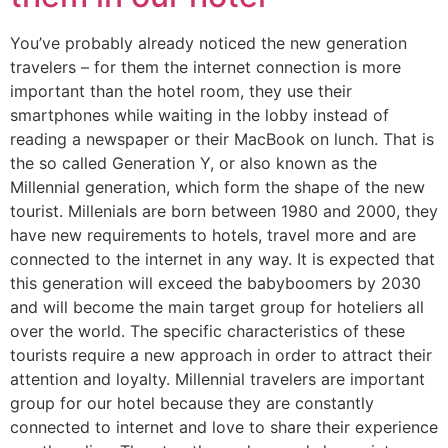
You’ve probably already noticed the new generation
travelers – for them the internet connection is more
important than the hotel room, they use their
smartphones while waiting in the lobby instead of
reading a newspaper or their MacBook on lunch. That is
the so called Generation Y, or also known as the
Millennial generation, which form the shape of the new
tourist. Millenials are born between 1980 and 2000, they
have new requirements to hotels, travel more and are
connected to the internet in any way. It is expected that
this generation will exceed the babyboomers by 2030
and will become the main target group for hoteliers all
over the world. The specific characteristics of these
tourists require a new approach in order to attract their
attention and loyalty. Millennial travelers are important
group for our hotel because they are constantly
connected to internet and love to share their experience