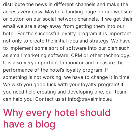
distribute the news in different channels and make the
access very easy. Maybe a landing page on our website
or button on our social network channels. If we get their
email we are a step away from getting them into our
hotel. For the successful loyalty program it is important
not only to create the initial idea and strategy. We have
to implement some sort of software into our plan such
as email marketing software, CRM or other technology.
It is also very important to monitor and measure the
performance of the hotel’s loyalty program. If
something is not working, we have to change it in time.
We wish you good luck with your loyalty program! If
you need help creating and developing one, our team
can help you! Contact us at info@travelmind.eu.
Why every hotel should
have a blog