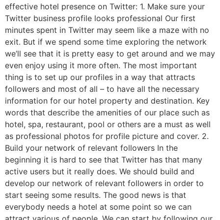
effective hotel presence on Twitter: 1. Make sure your
Twitter business profile looks professional Our first
minutes spent in Twitter may seem like a maze with no
exit. But if we spend some time exploring the network
we’ll see that it is pretty easy to get around and we may
even enjoy using it more often. The most important
thing is to set up our profiles in a way that attracts
followers and most of all – to have all the necessary
information for our hotel property and destination. Key
words that describe the amenities of our place such as
hotel, spa, restaurant, pool or others are a must as well
as professional photos for profile picture and cover. 2.
Build your network of relevant followers In the
beginning it is hard to see that Twitter has that many
active users but it really does. We should build and
develop our network of relevant followers in order to
start seeing some results. The good news is that
everybody needs a hotel at some point so we can
attract various of people. We can start by following our