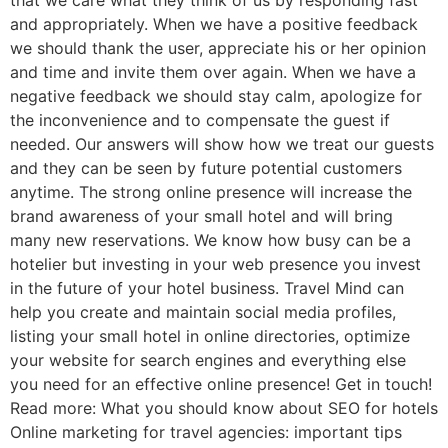
that we care what they think of us by responding fast
and appropriately. When we have a positive feedback
we should thank the user, appreciate his or her opinion
and time and invite them over again. When we have a
negative feedback we should stay calm, apologize for
the inconvenience and to compensate the guest if
needed. Our answers will show how we treat our guests
and they can be seen by future potential customers
anytime. The strong online presence will increase the
brand awareness of your small hotel and will bring
many new reservations. We know how busy can be a
hotelier but investing in your web presence you invest
in the future of your hotel business. Travel Mind can
help you create and maintain social media profiles,
listing your small hotel in online directories, optimize
your website for search engines and everything else
you need for an effective online presence! Get in touch!
Read more: What you should know about SEO for hotels
Online marketing for travel agencies: important tips