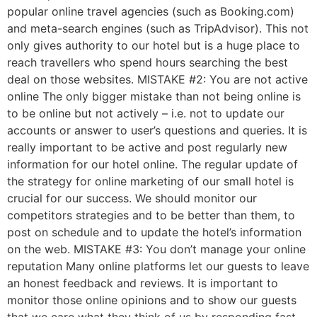
popular online travel agencies (such as Booking.com)
and meta-search engines (such as TripAdvisor). This not
only gives authority to our hotel but is a huge place to
reach travellers who spend hours searching the best
deal on those websites. MISTAKE #2: You are not active
online The only bigger mistake than not being online is
to be online but not actively – i.e. not to update our
accounts or answer to user’s questions and queries. It is
really important to be active and post regularly new
information for our hotel online. The regular update of
the strategy for online marketing of our small hotel is
crucial for our success. We should monitor our
competitors strategies and to be better than them, to
post on schedule and to update the hotel’s information
on the web. MISTAKE #3: You don’t manage your online
reputation Many online platforms let our guests to leave
an honest feedback and reviews. It is important to
monitor those online opinions and to show our guests