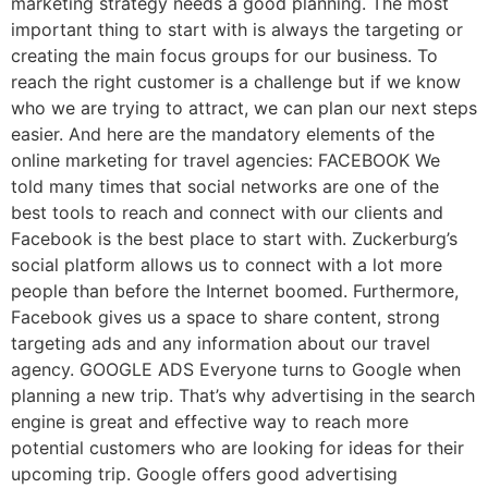
marketing strategy needs a good planning. The most
important thing to start with is always the targeting or
creating the main focus groups for our business. To
reach the right customer is a challenge but if we know
who we are trying to attract, we can plan our next steps
easier. And here are the mandatory elements of the
online marketing for travel agencies: FACEBOOK We
told many times that social networks are one of the
best tools to reach and connect with our clients and
Facebook is the best place to start with. Zuckerburg’s
social platform allows us to connect with a lot more
people than before the Internet boomed. Furthermore,
Facebook gives us a space to share content, strong
targeting ads and any information about our travel
agency. GOOGLE ADS Everyone turns to Google when
planning a new trip. That’s why advertising in the search
engine is great and effective way to reach more
potential customers who are looking for ideas for their
upcoming trip. Google offers good advertising