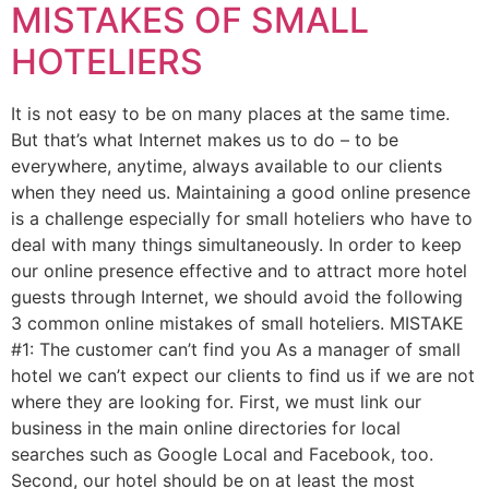
MISTAKES OF SMALL
HOTELIERS
It is not easy to be on many places at the same time.
But that’s what Internet makes us to do – to be
everywhere, anytime, always available to our clients
when they need us. Maintaining a good online presence
is a challenge especially for small hoteliers who have to
deal with many things simultaneously. In order to keep
our online presence effective and to attract more hotel
guests through Internet, we should avoid the following
3 common online mistakes of small hoteliers. MISTAKE
#1: The customer can’t find you As a manager of small
hotel we can’t expect our clients to find us if we are not
where they are looking for. First, we must link our
business in the main online directories for local
searches such as Google Local and Facebook, too.
Second, our hotel should be on at least the most