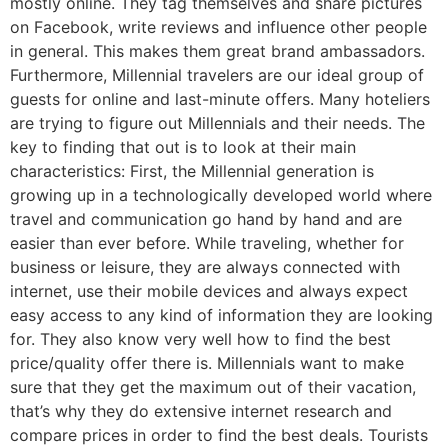
mostly online. They tag themselves and share pictures
on Facebook, write reviews and influence other people
in general. This makes them great brand ambassadors.
Furthermore, Millennial travelers are our ideal group of
guests for online and last-minute offers. Many hoteliers
are trying to figure out Millennials and their needs. The
key to finding that out is to look at their main
characteristics: First, the Millennial generation is
growing up in a technologically developed world where
travel and communication go hand by hand and are
easier than ever before. While traveling, whether for
business or leisure, they are always connected with
internet, use their mobile devices and always expect
easy access to any kind of information they are looking
for. They also know very well how to find the best
price/quality offer there is. Millennials want to make
sure that they get the maximum out of their vacation,
that’s why they do extensive internet research and
compare prices in order to find the best deals. Tourists