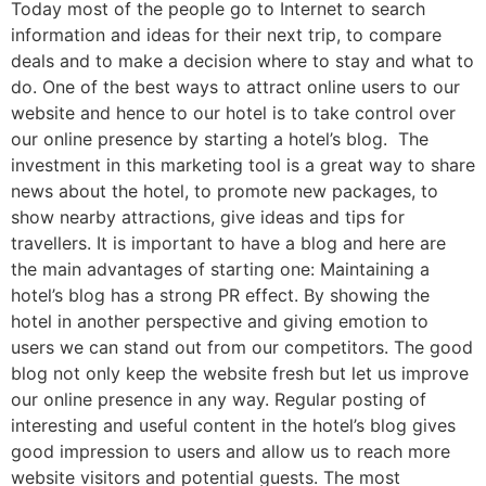
Today most of the people go to Internet to search
information and ideas for their next trip, to compare
deals and to make a decision where to stay and what to
do. One of the best ways to attract online users to our
website and hence to our hotel is to take control over
our online presence by starting a hotel’s blog. The
investment in this marketing tool is a great way to share
news about the hotel, to promote new packages, to
show nearby attractions, give ideas and tips for
travellers. It is important to have a blog and here are
the main advantages of starting one: Maintaining a
hotel’s blog has a strong PR effect. By showing the
hotel in another perspective and giving emotion to
users we can stand out from our competitors. The good
blog not only keep the website fresh but let us improve
our online presence in any way. Regular posting of
interesting and useful content in the hotel’s blog gives
good impression to users and allow us to reach more
website visitors and potential guests. The most