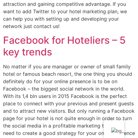
attraction and gaining competitive advantage. If you
want to add Twitter to your hotel marketing plan, we
can help you with setting up and developing your
network just contact us!
Facebook for Hoteliers – 5
key trends
No matter if you are manager or owner of small family
hotel or famous beach resort, the one thing you should
definitely do for your online presence is to be on
Facebook – the biggest social network in the world.
With its 1,4 bln users in 2015 Facebook is the perfect
place to connect with your previous and present guests
and to attract new visitors. But only running a Facebook
page for your hotel is not quite enough in order to turn
the social media in a profitable marketing tool. You
need to create a good strategy for your online presence