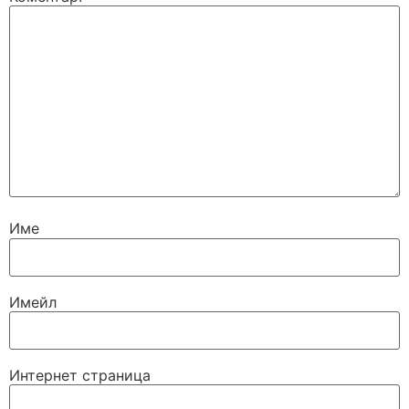
Име
Имейл
Интернет страница