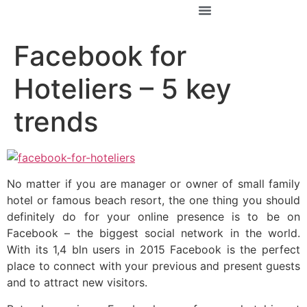
За Константин
Facebook for
Hoteliers – 5 key
trends
No matter if you are manager or owner of small family
hotel or famous beach resort, the one thing you should
definitely do for your online presence is to be on
Facebook – the biggest social network in the world.
With its 1,4 bln users in 2015 Facebook is the perfect
place to connect with your previous and present guests
and to attract new visitors.