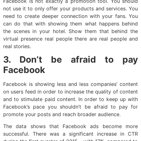
Facebook is not exactly a promotion tool. You should
not use it to only offer your products and services. You
need to create deeper connection with your fans. You
can do that with showing them what happens behind
the scenes in your hotel. Show them that behind the
virtual presence real people there are real people and
real stories.
3. Don’t be afraid to pay
Facebook
Facebook is showing less and less companies’ content
on users feed in order to increase the quality of content
and to stimulate paid content. In order to keep up with
Facebook’s pace you shouldn’t be afraid to pay for
promote your posts and reach broader audience.
The data shows that Facebook ads become more
successful. There was a significant increase in CTR