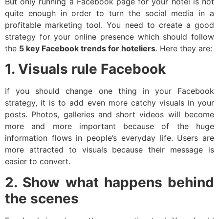
But only running a Facebook page for your hotel is not
quite enough in order to turn the social media in a
profitable marketing tool. You need to create a good
strategy for your online presence which should follow
the
5 key Facebook trends for hoteliers
. Here they are:
1. Visuals rule Facebook
If you should change one thing in your Facebook
strategy, it is to add even more catchy visuals in your
posts. Photos, galleries and short videos will become
more and more important because of the huge
information flows in people’s everyday life. Users are
more attracted to visuals because their message is
easier to convert.
2. Show what happens behind
the scenes