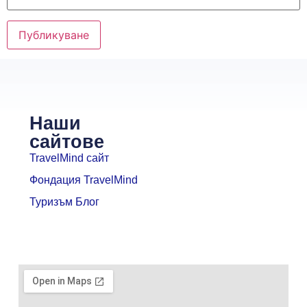
Наши
сайтове
TravelMind сайт
Фондация TravelMind
Туризъм Блог