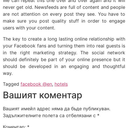
We can repeat this one over and over again and it will
never get old. Newsfeeds are full of content and people
are not attention on every post they see. You have to
make sure you post quality stuff in order to engage
users with your content.
The key to create a long lasting online relationship with
your Facebook fans and turning them into real guests is
in the right marketing strategy. The social network
should definitely be part of your online presence but it
should be developed in an engaging and thoughtful
way.
Tagged
facebook @en
,
hotels
Вашият коментар
Вашият имейл адрес няма да бъде публикуван.
Задължителните полета са отбелязани с
*
Коментар:
*