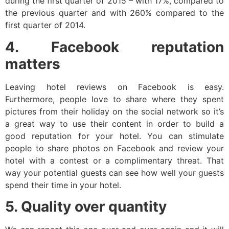
during the first quarter of 2015 – with 17%, compared to
the previous quarter and with 260% compared to the
first quarter of 2014.
4. Facebook reputation
matters
Leaving hotel reviews on Facebook is easy.
Furthermore, people love to share where they spent
pictures from their holiday on the social network so it’s
a great way to use their content in order to build a
good reputation for your hotel. You can stimulate
people to share photos on Facebook and review your
hotel with a contest or a complimentary threat. That
way your potential guests can see how well your guests
spend their time in your hotel.
5. Quality over quantity